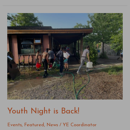
Youth
Night
is
Back!
Youth Night is Back!
Events
,
Featured
,
News
/
YE Coordinator