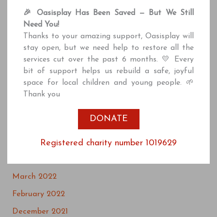
March 2025
🎉 Oasisplay Has Been Saved — But We Still
June 2024
Need You!
Thanks to your amazing support, Oasisplay will
January 2024
stay open, but we need help to restore all the
December 2023
services cut over the past 6 months. 💛 Every
bit of support helps us rebuild a safe, joyful
September 2023
space for local children and young people. 🌱
May 2023
Thank you
March 2023
DONATE
July 2022
May 2022
Registered charity number 1019629
April 2022
March 2022
February 2022
December 2021