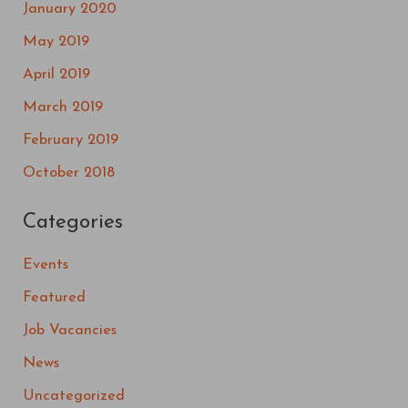
January 2020
May 2019
April 2019
March 2019
February 2019
October 2018
Categories
Events
Featured
Job Vacancies
News
Uncategorized