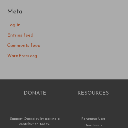
Meta
Log in
Entries feed
Comments feed
WordPress.org
DONATE
RESOURCES
Support Oasisplay by making a
Returning User
contribution today.
Downloads