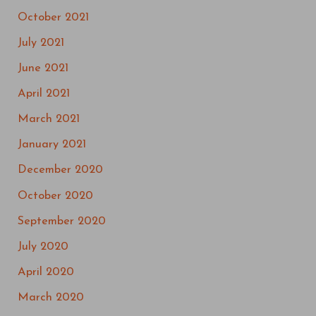
October 2021
July 2021
June 2021
April 2021
March 2021
January 2021
December 2020
October 2020
September 2020
July 2020
April 2020
March 2020