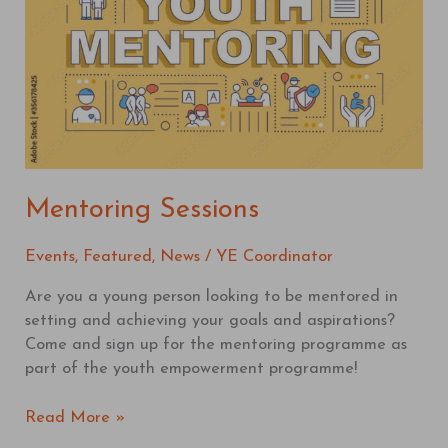
Mentoring Sessions
Events
,
Featured
,
News
/
YE Coordinator
Are you a young person looking to be mentored in
setting and achieving your goals and aspirations?
Come and sign up for the mentoring programme as
part of the youth empowerment programme!
Read More »