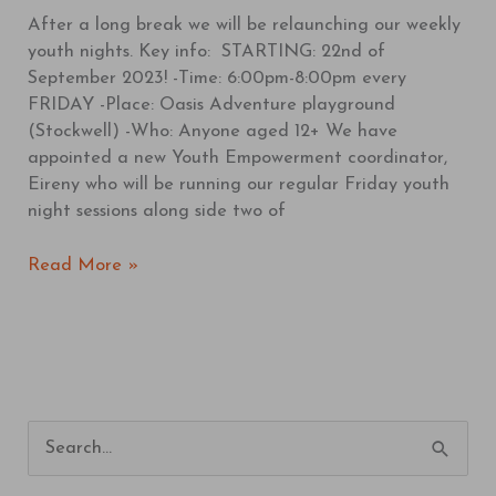
After a long break we will be relaunching our weekly
youth nights. Key info: STARTING: 22nd of
September 2023! -Time: 6:00pm-8:00pm every
FRIDAY -Place: Oasis Adventure playground
(Stockwell) -Who: Anyone aged 12+ We have
appointed a new Youth Empowerment coordinator,
Eireny who will be running our regular Friday youth
night sessions along side two of
Read More »
S
e