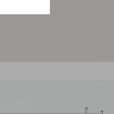
Get In Touch