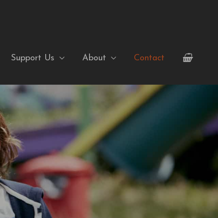
Support Us
About
Contact