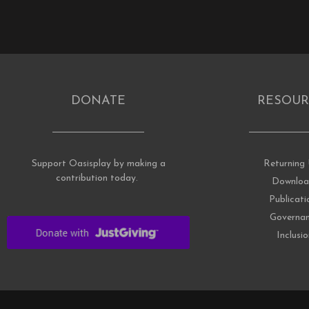
DONATE
RESOUR
Support Oasisplay by making a
Returning 
contribution today.
Downloa
Publicati
Governa
Inclusi