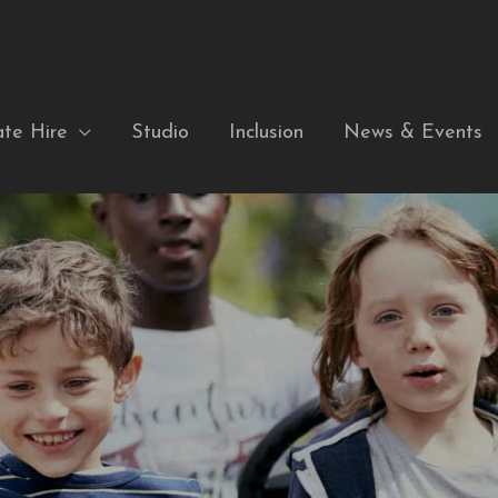
ate Hire
Studio
Inclusion
News & Events