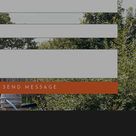
SEND MESSAGE