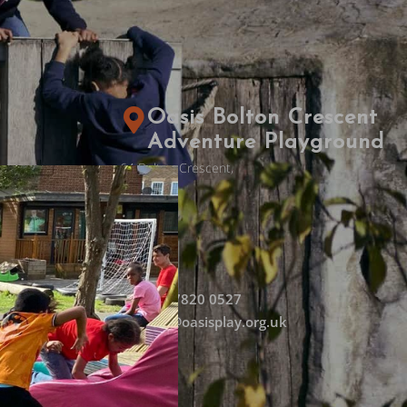
Oasis Bolton Crescent
Adventure Playground
64 Bolton Crescent,
Stockwell,
London,
SE5 0
SE
020 7820 0527
k
info@oasisplay.org.uk