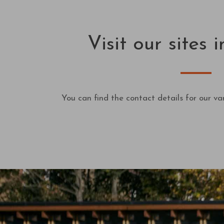
Visit our sites
You can find the contact details for our var