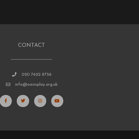
CONTACT
020 7622 8756
info@oasisplay.org.uk
F
T
I
Y
a
w
n
o
c
i
s
u
e
t
t
t
b
t
a
u
o
e
g
b
o
r
r
e
k
a
-
m
f