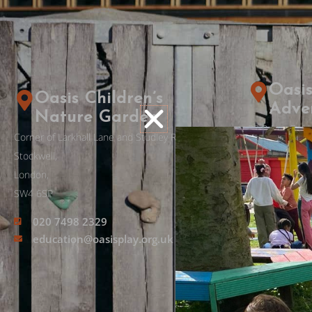
Oasis
Oasis Children’s
Adve
Nature Garden
33 Priory Grov
Corner of Larkhall Lane and Studley Rd,
Stockwell,
Stockwell,
London
London,
SW8 2PD​
SW4 6SP
020 7498 2329
020 762
education@oasisplay.org.uk
adventur