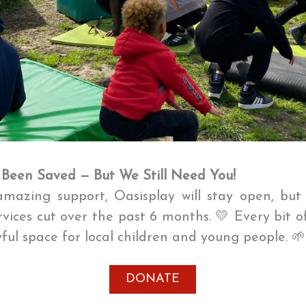
 Been Saved — But We Still Need You!
mazing support, Oasisplay will stay open, bu
ervices cut over the past 6 months. 💛 Every bit o
oyful space for local children and young people. 
DONATE