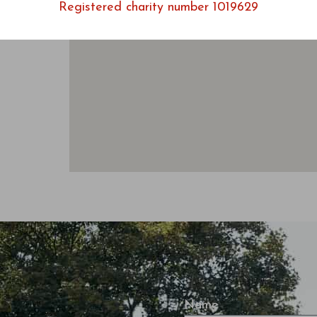
Registered charity number 1019629
Name