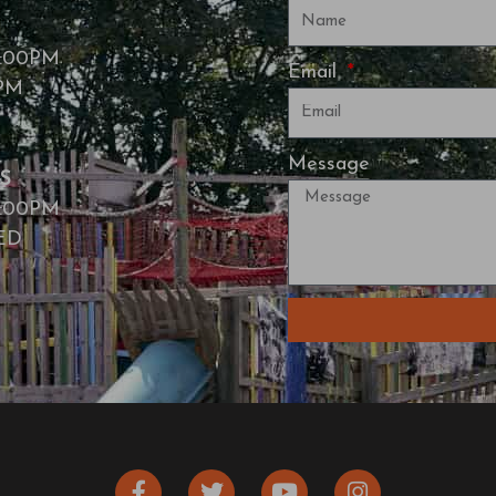
7:00PM
Email
0PM
Message
S
7:00PM
SED
F
T
Y
I