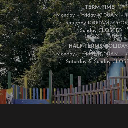
TERM TIME
Monday – Friday 10:00AM – 
Saturday 10:00AM – 5:0
Sunday CLOSED
HALF TERMS/HOLIDAY
Monday – Friday 10:00AM – 
Saturday & Sunday CLO