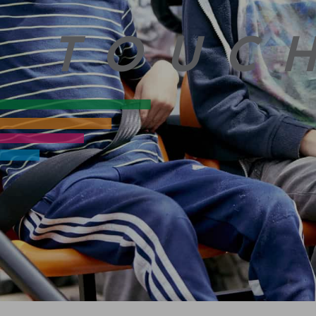
N TOUC