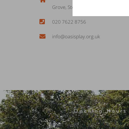
Grove, Stockwell, London SW8 2PD
020 7622 8756
info@oasisplay.org.uk
Opening Hours