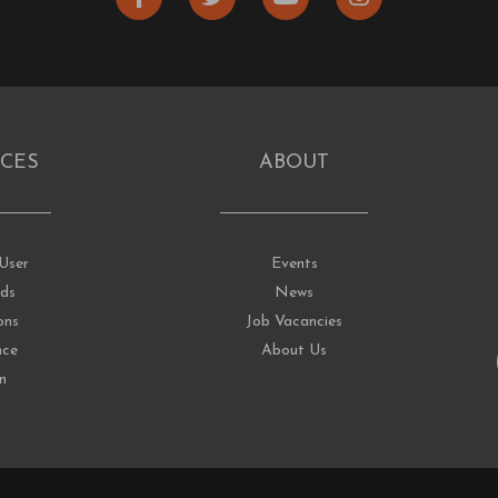
a
w
o
n
c
i
u
s
e
t
t
t
b
t
u
a
o
e
b
g
o
r
e
r
k
a
CES
ABOUT
-
m
f
User
Events
ds
News
ons
Job Vacancies
nce
About Us
on