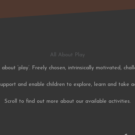
All About Play
l about ‘play’. Freely chosen, intrinsically motivated, chal
pport and enable children to explore, learn and take ac
Scroll to find out more about our available activities.