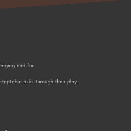
lenging and fun.
ceptable risks through their play.