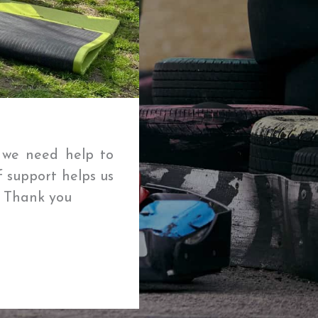
t we need help to
f support helps us
🌱 Thank you