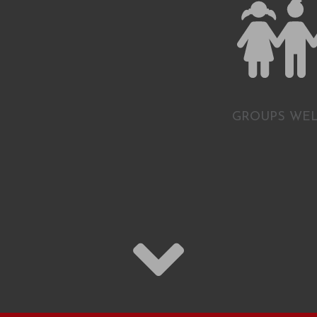
GROUPS WE