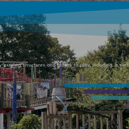
AD
exciting structures and places to play, including: a zip l