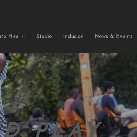
ate Hire
Studio
Inclusion
News & Events
D PLAY