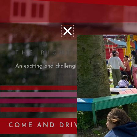
THE RIGHT TRACK
An exciting and challenging outdoor, petrol engine
COME AND DRIVE