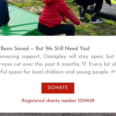
 Been Saved — But We Still Need You!
mazing support, Oasisplay will stay open, bu
ervices cut over the past 6 months. 💛 Every bit o
oyful space for local children and young people. 
DONATE
Registered charity number 1019629