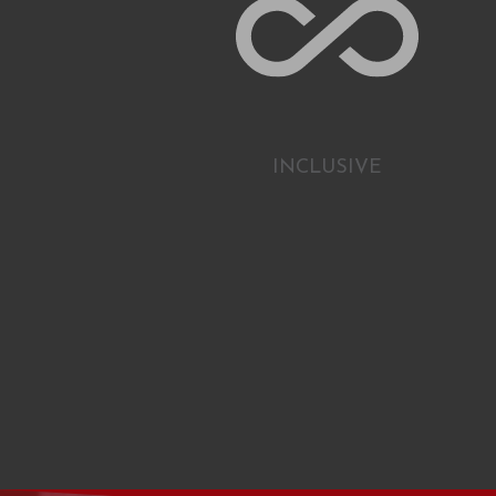
INCLUSIVE