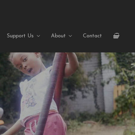
Support Us
About
Contact