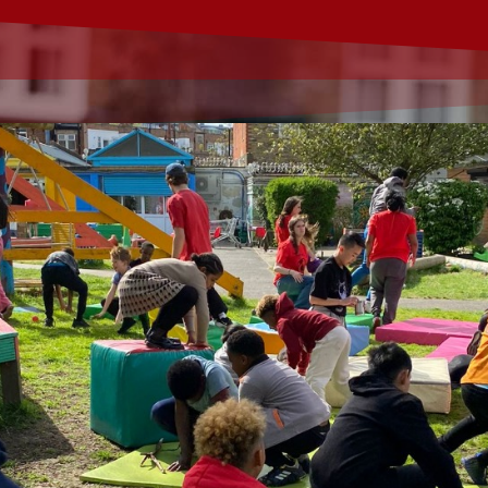
 karting experience for children of all abilities aged 8+