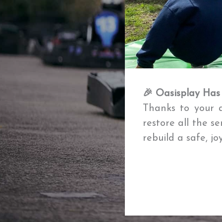
🎉 Oasisplay Has
Thanks to your a
restore all the s
rebuild a safe, j