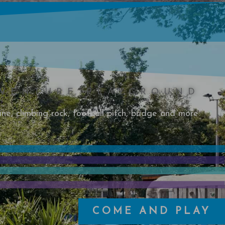
VENTURE PLAYGROUND
ine, climbing rock, football pitch, bridge and more.
COME AND PLAY