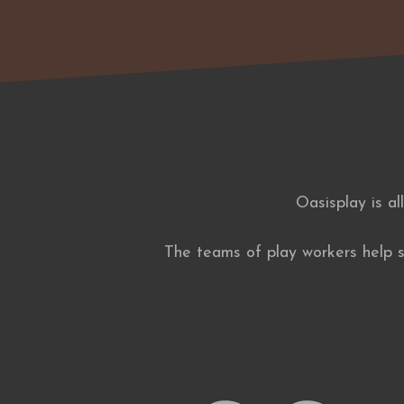
Oasisplay is al
The teams of play workers help su