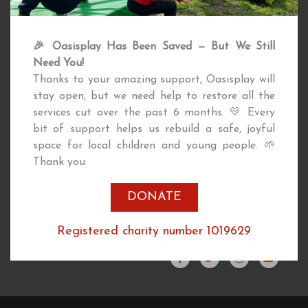
Support Oasisplay by making a
Returning User
🎉 Oasisplay Has Been Saved — But We Still
contribution today.
Downloads
Need You!
Publications
Thanks to your amazing support, Oasisplay will
Governance
stay open, but we need help to restore all the
Inclusion
services cut over the past 6 months. 💛 Every
bit of support helps us rebuild a safe, joyful
ABOUT
CONTACT
space for local children and young people. 🌱
Thank you
DONATE
Events
020 7622 8756
News
info@oasisplay.org.uk
Registered charity number 1019629
Job Vacancies
F
T
I
Y
About Us
a
w
n
o
c
i
s
u
e
t
t
t
b
t
a
u
o
e
g
b