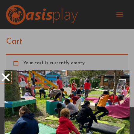
Skip
Mai
to
content
Men
Cart
Your cart is currently empty.
Return to shop
DONATE
RESOURCES