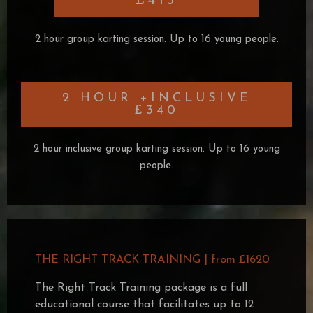
£415
2 hour group karting session. Up to 16 young people.
2 HOUR +INCLUSIVE
£340
2 hour inclusive group karting session. Up to 16 young
people.
THE RIGHT TRACK TRAINING | from £1620
The Right Track Training package is a full
educational course that facilitates up to 12