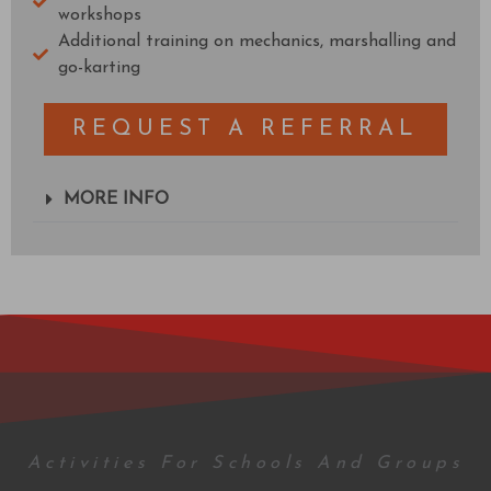
workshops
Additional training on mechanics, marshalling and
go-karting
REQUEST A REFERRAL
MORE INFO
Activities For Schools And Groups