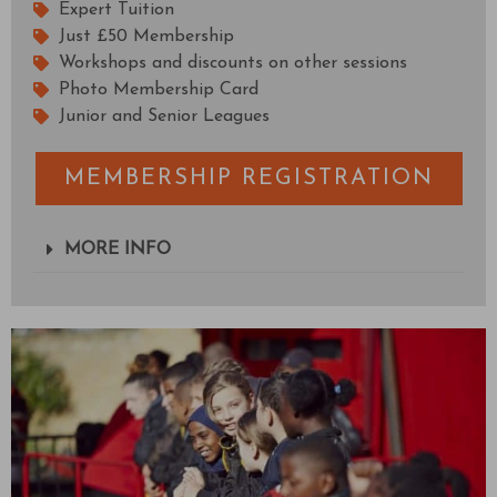
Expert Tuition
Just £50 Membership
Workshops and discounts on other sessions
Photo Membership Card
Junior and Senior Leagues
MEMBERSHIP REGISTRATION
MORE INFO