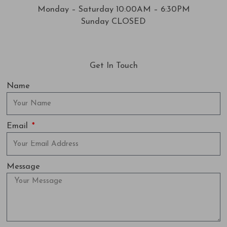
Monday – Saturday 10:00AM – 6:30PM
Sunday CLOSED
Get In Touch
Name
Email
Message