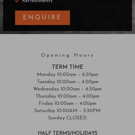
Refreshments
ENQUIRE
Opening Hours
TERM TIME
Monday 10:00am – 6:30pm
Tuesday 10:00am – 4:00pm
Wednesday 10:00am – 6:30pm
Thursday 10:00am – 4:00pm
Friday 10:00am – 4:00pm
Saturday 10:00AM – 5:30PM
Sunday CLOSED
HALF TERMS/HOLIDAYS