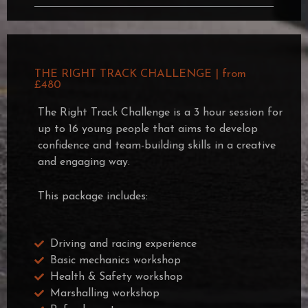
THE RIGHT TRACK CHALLENGE | from
£480
The Right Track Challenge is a 3 hour session for
up to 16 young people that aims to develop
confidence and team-building skills in a creative
and engaging way.
This package includes:
Driving and racing experience
Basic mechanics workshop
Health & Safety workshop
Marshalling workshop