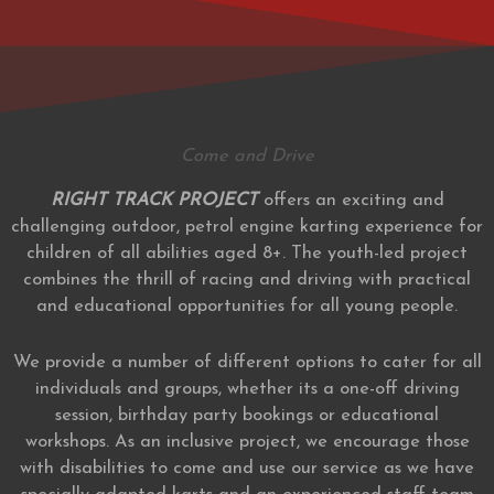
Come and Drive
RIGHT TRACK PROJECT
offers an exciting and
challenging outdoor, petrol engine karting experience for
children of all abilities aged 8+. The youth-led project
combines the thrill of racing and driving with practical
and educational opportunities for all young people.
We provide a number of different options to cater for all
individuals and groups, whether its a one-off driving
session, birthday party bookings or educational
workshops. As an inclusive project, we encourage those
with disabilities to come and use our service as we have