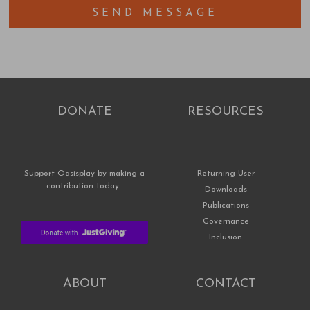
SEND MESSAGE
DONATE
RESOURCES
Support Oasisplay by making a
Returning User
contribution today.
Downloads
Publications
Governance
Inclusion
ABOUT
CONTACT