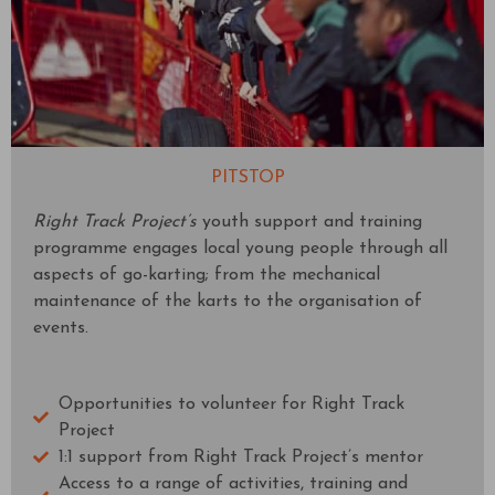
PITSTOP
Right Track Project’s
youth support and training
programme engages local young people through all
aspects of go-karting; from the mechanical
maintenance of the karts to the organisation of
events.
Opportunities to volunteer for Right Track
Project
1:1 support from Right Track Project’s mentor
Access to a range of activities, training and