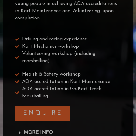
young people in achieving AQA accreditations
in Kart Maintenance and Volunteering, upon
completion.
Driving and racing experience
Kart Mechanics workshop
Volunteering workshop (including
marshalling)
Health & Safety workshop
AQA accreditation in Kart Maintenance
AQA accreditation in Go-Kart Track
Marshalling
ENQUIRE
MORE INFO