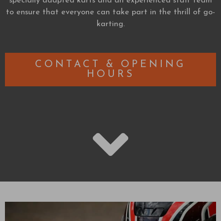
specially adapted karts and an experienced staff team
to ensure that everyone can take part in the thrill of go-
karting.
CONTACT & OPENING
HOURS