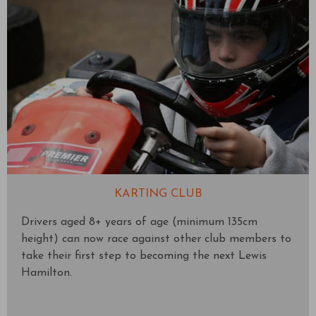
KARTING CLUB
Drivers aged 8+ years of age (minimum 135cm
height) can now race against other club members to
take their first step to becoming the next Lewis
Hamilton.