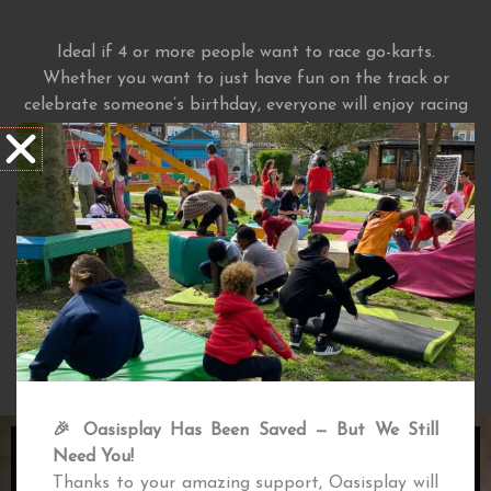
Ideal if 4 or more people want to race go-karts.
Whether you want to just have fun on the track or
celebrate someone’s birthday, everyone will enjoy racing
our petrol engine go-karts.
Ideal for groups of 4+
Exclsuive access to track and facilities
Seating area for parents
Safety equipment provided
MORE INFO
🎉 Oasisplay Has Been Saved — But We Still
Need You!
JUST DRIVE
Thanks to your amazing support, Oasisplay will