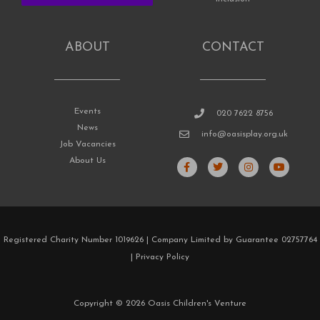
ABOUT
CONTACT
Events
020 7622 8756
News
info@oasisplay.org.uk
Job Vacancies
F
T
I
Y
About Us
a
w
n
o
c
i
s
u
e
t
t
t
b
t
a
u
o
e
g
b
o
r
r
e
k
a
Registered Charity Number 1019626 | Company Limited by Guarantee 02757764
-
m
f
|
Privacy Policy
Copyright © 2026 Oasis Children's Venture