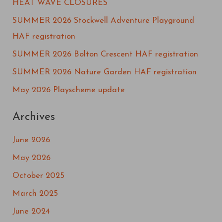
HEAT WAVE CLOSURES
c
SUMMER 2026 Stockwell Adventure Playground
h
HAF registration
f
SUMMER 2026 Bolton Crescent HAF registration
o
SUMMER 2026 Nature Garden HAF registration
r
May 2026 Playscheme update
:
Archives
June 2026
May 2026
October 2025
March 2025
June 2024