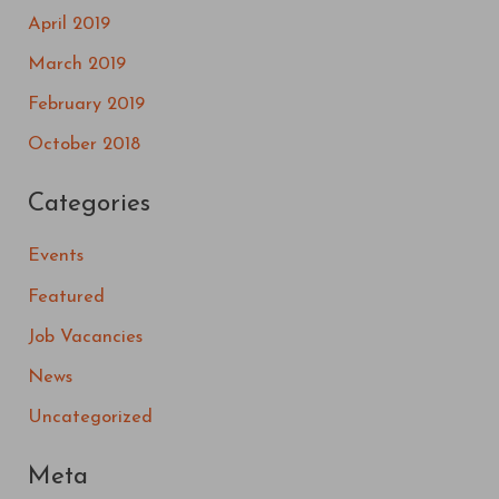
April 2019
March 2019
February 2019
October 2018
Categories
Events
Featured
Job Vacancies
News
Uncategorized
Meta