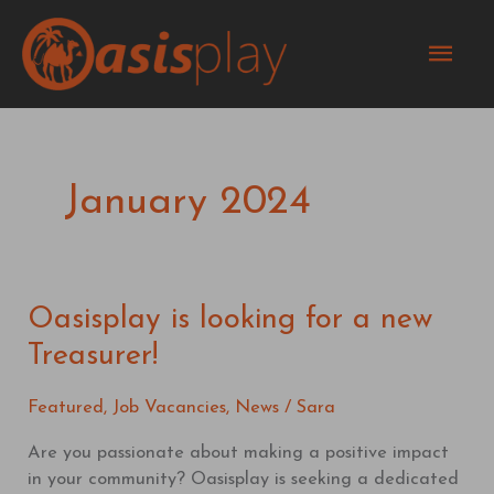
Skip
Mai
to
content
Men
January 2024
Oasisplay is looking for a new
Oasisplay
is
Treasurer!
looking
for
Featured
,
Job Vacancies
,
News
/
Sara
a
new
Are you passionate about making a positive impact
Treasurer!
in your community? Oasisplay is seeking a dedicated