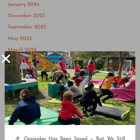
January 2024
December 2023
September 2023
May 2023
March 2023
July 2022
May 2022
April 2022
March 2022
February 2022
December 2021
October 2021
🎉 Oasisplay Has Been Saved — But We Still