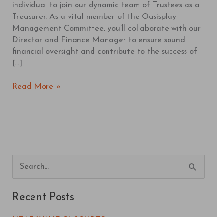
individual to join our dynamic team of Trustees as a
Treasurer. As a vital member of the Oasisplay
Management Committee, you’ll collaborate with our
Director and Finance Manager to ensure sound
financial oversight and contribute to the success of
[…]
Read More »
S
e
Recent Posts
a
r