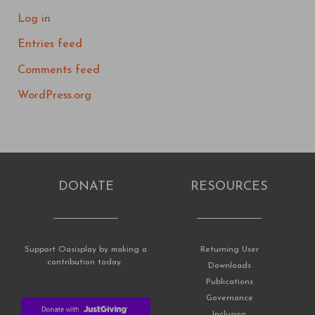
Log in
Entries feed
Comments feed
WordPress.org
DONATE
RESOURCES
Support Oasisplay by making a
Returning User
contribution today.
Downloads
Publications
Governance
Inclusion