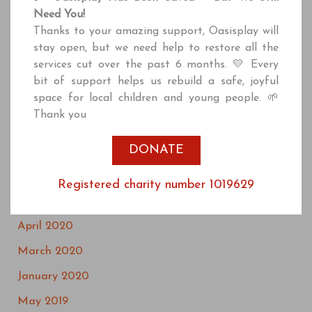
July 2021
Need You!
June 2021
Thanks to your amazing support, Oasisplay will
stay open, but we need help to restore all the
April 2021
services cut over the past 6 months. 💛 Every
March 2021
bit of support helps us rebuild a safe, joyful
space for local children and young people. 🌱
January 2021
Thank you
December 2020
DONATE
October 2020
September 2020
Registered charity number 1019629
July 2020
April 2020
March 2020
January 2020
May 2019