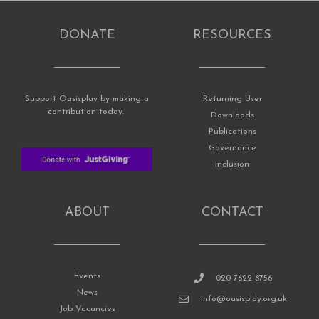
DONATE
RESOURCES
Support Oasisplay by making a
Returning User
contribution today.
Downloads
Publications
Governance
Inclusion
ABOUT
CONTACT
Events
020 7622 8756
News
info@oasisplay.org.uk
Job Vacancies