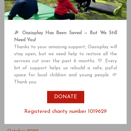
May 2022
April 2022
March 2022
🎉 Oasisplay Has Been Saved — But We Still
February 2022
Need You!
December 2021
Thanks to your amazing support, Oasisplay will
stay open, but we need help to restore all the
October 2021
services cut over the past 6 months. 💛 Every
July 2021
bit of support helps us rebuild a safe, joyful
space for local children and young people. 🌱
June 2021
Thank you
April 2021
DONATE
March 2021
January 2021
Registered charity number 1019629
December 2020