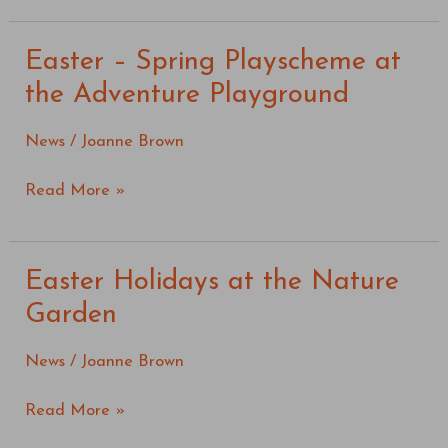
Easter – Spring Playscheme at
Easter
–
the Adventure Playground
Spring
Playscheme
News
/
Joanne Brown
at
the
Read More »
Adventure
Playground
Easter Holidays at the Nature
Easter
Holidays
Garden
at
the
News
/
Joanne Brown
Nature
Garden
Read More »