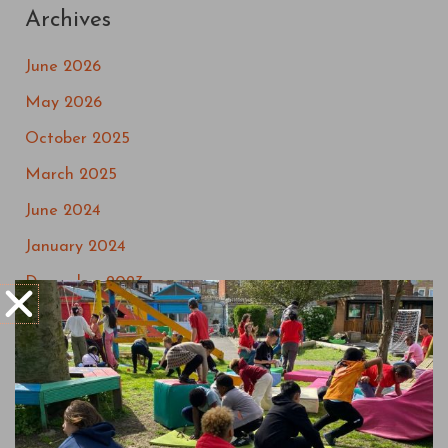
Archives
June 2026
May 2026
October 2025
March 2025
June 2024
January 2024
December 2023
September 2023
May 2023
March 2023
July 2022