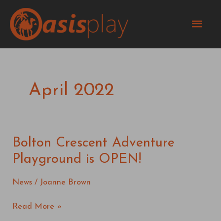
Skip
Mai
to
content
Men
April 2022
Bolton Crescent Adventure
Bolton
Crescent
Playground is OPEN!
Adventure
Playground
News
/
Joanne Brown
is
OPEN!
Read More »