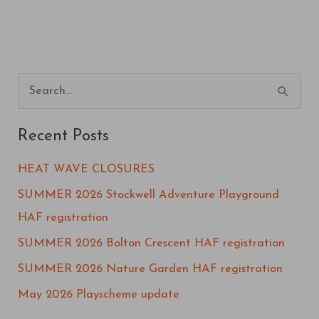
S
e
Recent Posts
a
r
HEAT WAVE CLOSURES
c
SUMMER 2026 Stockwell Adventure Playground
h
HAF registration
f
SUMMER 2026 Bolton Crescent HAF registration
o
SUMMER 2026 Nature Garden HAF registration
r
May 2026 Playscheme update
: