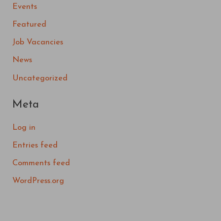
Events
Featured
Job Vacancies
News
Uncategorized
Meta
Log in
Entries feed
Comments feed
WordPress.org