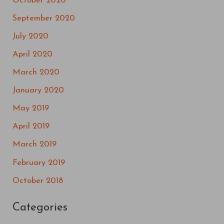
October 2020
September 2020
July 2020
April 2020
March 2020
January 2020
May 2019
April 2019
March 2019
February 2019
October 2018
Categories