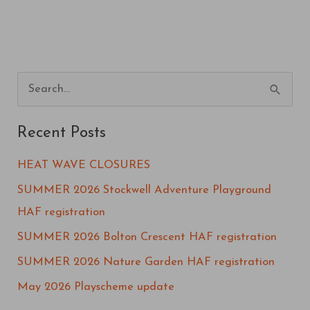
S
e
Recent Posts
a
r
HEAT WAVE CLOSURES
c
SUMMER 2026 Stockwell Adventure Playground
h
HAF registration
f
SUMMER 2026 Bolton Crescent HAF registration
o
SUMMER 2026 Nature Garden HAF registration
r
May 2026 Playscheme update
: