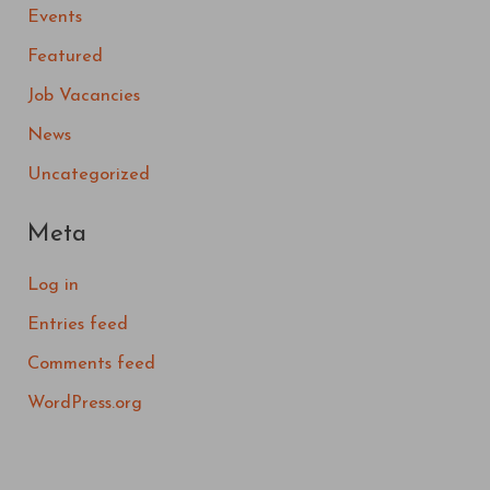
Events
Featured
Job Vacancies
News
Uncategorized
Meta
Log in
Entries feed
Comments feed
WordPress.org