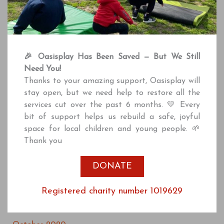
May 2022
April 2022
March 2022
🎉 Oasisplay Has Been Saved — But We Still
February 2022
Need You!
December 2021
Thanks to your amazing support, Oasisplay will
stay open, but we need help to restore all the
October 2021
services cut over the past 6 months. 💛 Every
July 2021
bit of support helps us rebuild a safe, joyful
space for local children and young people. 🌱
June 2021
Thank you
April 2021
DONATE
March 2021
January 2021
Registered charity number 1019629
December 2020