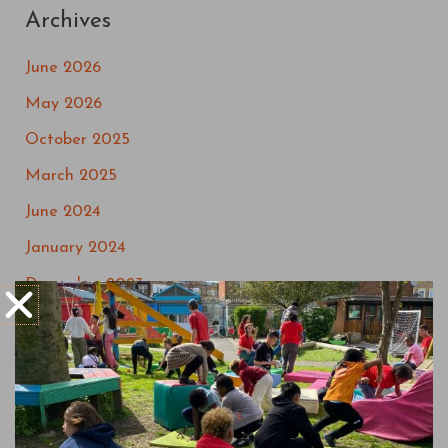
Archives
June 2026
May 2026
October 2025
March 2025
June 2024
January 2024
December 2023
September 2023
May 2023
March 2023
July 2022