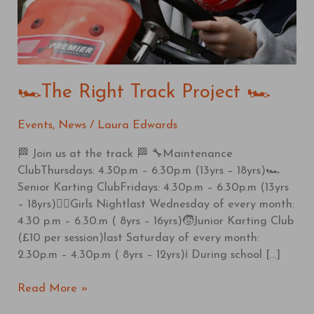
🏎️The Right Track Project 🏎️
Events
,
News
/
Laura Edwards
🏁 Join us at the track 🏁 🔧Maintenance
ClubThursdays: 4.30p.m – 6.30p.m (13yrs – 18yrs)🏎️
Senior Karting ClubFridays: 4.30p.m – 6.30p.m (13yrs
– 18yrs)🦸‍♀️Girls Nightlast Wednesday of every month:
4.30 p.m – 6.30.m ( 8yrs – 16yrs)🧒Junior Karting Club
(£10 per session)last Saturday of every month:
2.30p.m – 4.30p.m ( 8yrs – 12yrs)ℹ️ During school […]
Read More »