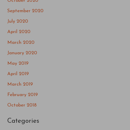
October 2020
September 2020
July 2020
April 2020
March 2020
January 2020
May 2019
April 2019
March 2019
February 2019
October 2018
Categories