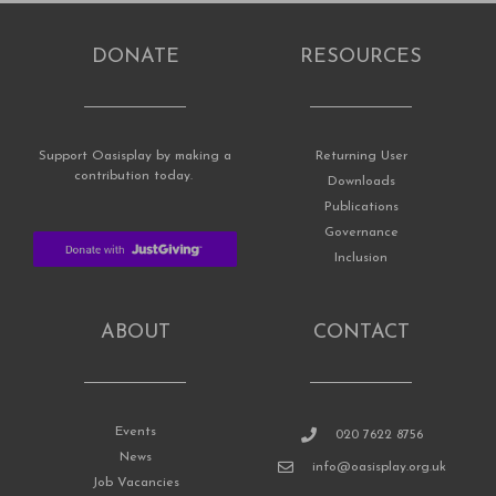
DONATE
RESOURCES
Support Oasisplay by making a
Returning User
contribution today.
Downloads
Publications
Governance
Inclusion
ABOUT
CONTACT
Events
020 7622 8756
News
info@oasisplay.org.uk
Job Vacancies