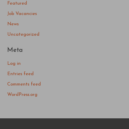
Featured
Job Vacancies
News
Uncategorized
Meta
Log in
Entries feed
Comments feed
WordPress.org