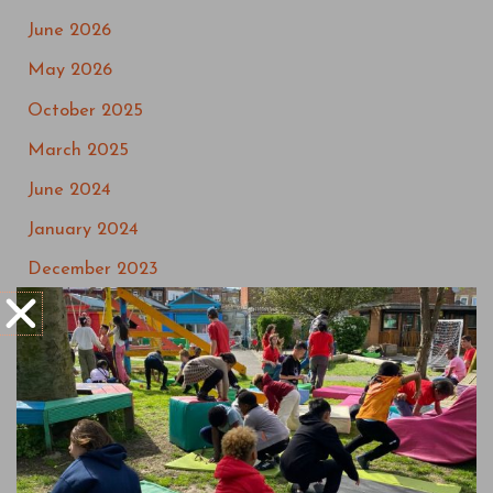
June 2026
May 2026
October 2025
March 2025
June 2024
January 2024
December 2023
September 2023
May 2023
March 2023
July 2022
May 2022