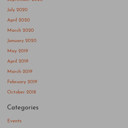
July 2020
April 2020
March 2020
January 2020
May 2019
April 2019
March 2019
February 2019
October 2018
Categories
Events