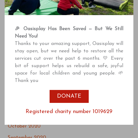
April 2022
March 2022
February 2022
🎉 Oasisplay Has Been Saved — But We Still
Need You!
December 2021
Thanks to your amazing support, Oasisplay will
October 2021
stay open, but we need help to restore all the
services cut over the past 6 months. 💛 Every
July 2021
bit of support helps us rebuild a safe, joyful
June 2021
space for local children and young people. 🌱
Thank you
April 2021
March 2021
DONATE
January 2021
Registered charity number 1019629
December 2020
October 2020
September 2020