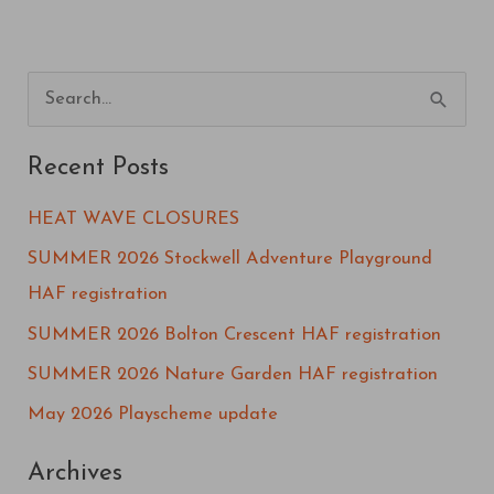
S
e
Recent Posts
a
r
HEAT WAVE CLOSURES
c
SUMMER 2026 Stockwell Adventure Playground
h
HAF registration
f
SUMMER 2026 Bolton Crescent HAF registration
o
SUMMER 2026 Nature Garden HAF registration
r
May 2026 Playscheme update
:
Archives