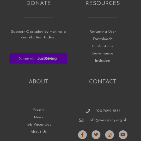
DONATE
RESOURCES
Support Oasisplay by making a
Returning User
contribution today.
Downloads
Publications
Governance
Inclusion
ABOUT
CONTACT
Events
020 7622 8756
News
info@oasisplay.org.uk
Job Vacancies
F
T
I
Y
About Us
a
w
n
o
c
i
s
u