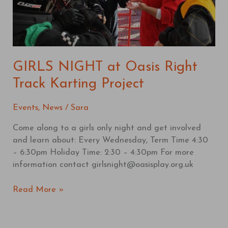
Project
GIRLS NIGHT at Oasis Right
Track Karting Project
Events
,
News
/
Sara
Come along to a girls only night and get involved
and learn about: Every Wednesday, Term Time 4:30
– 6:30pm Holiday Time: 2:30 – 4:30pm For more
information contact girlsnight@oasisplay.org.uk
Read More »