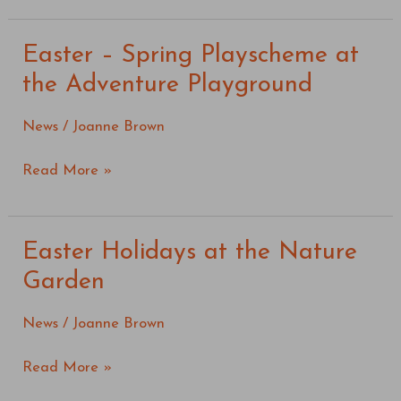
Easter – Spring Playscheme at
Easter
–
the Adventure Playground
Spring
Playscheme
News
/
Joanne Brown
at
the
Read More »
Adventure
Playground
Easter Holidays at the Nature
Easter
Holidays
Garden
at
the
News
/
Joanne Brown
Nature
Garden
Read More »