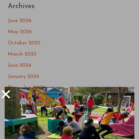
Archives
June 2026
May 2026
October 2025
March 2025
June 2024
January 2024
December 2023
September 2023
May 2023
March 2023
July 2022