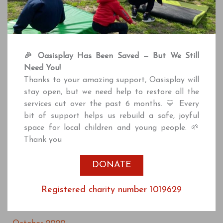
May 2022
April 2022
March 2022
🎉 Oasisplay Has Been Saved — But We Still
February 2022
Need You!
December 2021
Thanks to your amazing support, Oasisplay will
stay open, but we need help to restore all the
October 2021
services cut over the past 6 months. 💛 Every
July 2021
bit of support helps us rebuild a safe, joyful
space for local children and young people. 🌱
June 2021
Thank you
April 2021
DONATE
March 2021
January 2021
Registered charity number 1019629
December 2020