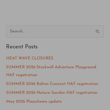
S
e
Recent Posts
a
r
HEAT WAVE CLOSURES
c
SUMMER 2026 Stockwell Adventure Playground
h
HAF registration
f
SUMMER 2026 Bolton Crescent HAF registration
o
SUMMER 2026 Nature Garden HAF registration
r
May 2026 Playscheme update
: