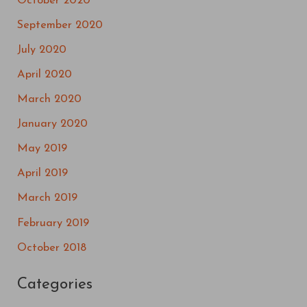
October 2020
September 2020
July 2020
April 2020
March 2020
January 2020
May 2019
April 2019
March 2019
February 2019
October 2018
Categories