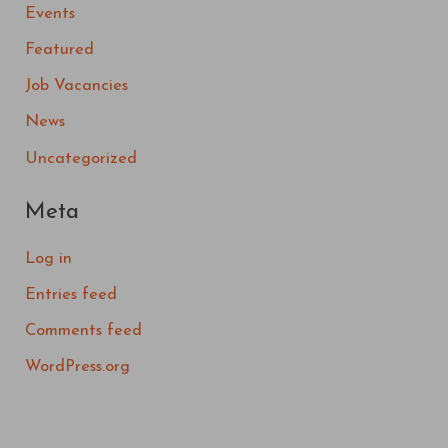
Events
Featured
Job Vacancies
News
Uncategorized
Meta
Log in
Entries feed
Comments feed
WordPress.org