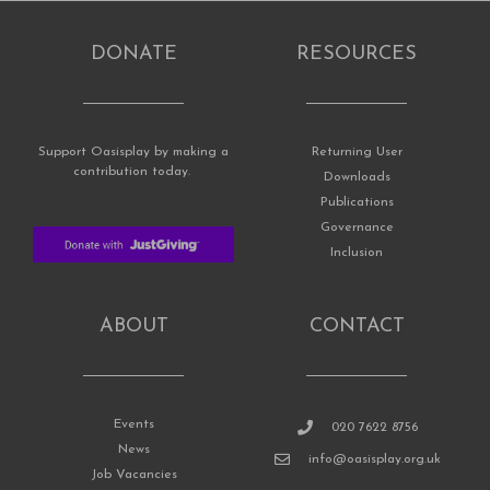
DONATE
RESOURCES
Support Oasisplay by making a
Returning User
contribution today.
Downloads
Publications
Governance
Inclusion
ABOUT
CONTACT
Events
020 7622 8756
News
info@oasisplay.org.uk
Job Vacancies