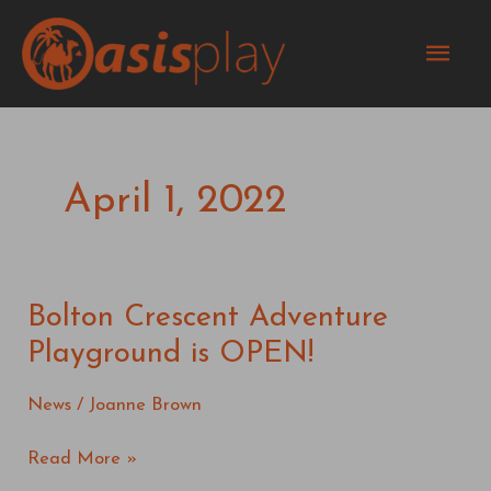
Skip
Mai
to
content
Men
April 1, 2022
Bolton Crescent Adventure
Bolton
Crescent
Playground is OPEN!
Adventure
Playground
News
/
Joanne Brown
is
OPEN!
Read More »