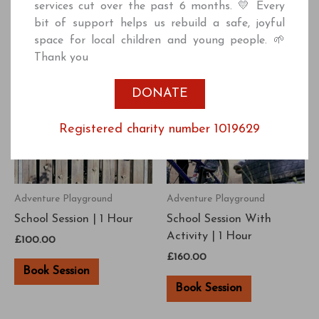
services cut over the past 6 months. 💛 Every
bit of support helps us rebuild a safe, joyful
space for local children and young people. 🌱
Thank you
DONATE
Registered charity number 1019629
Adventure Playground
Adventure Playground
School Session | 1 Hour
School Session With
Activity | 1 Hour
£
100.00
£
160.00
Book Session
Book Session