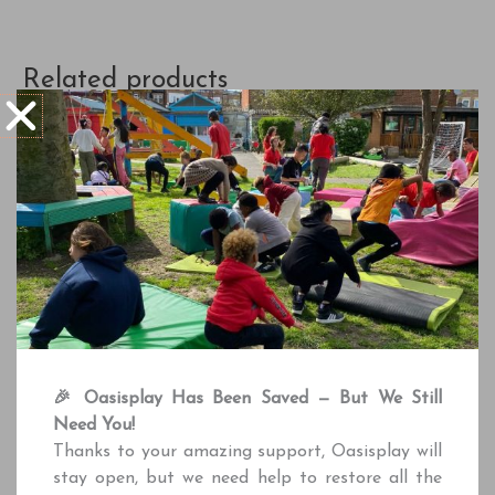
Related products
Adventure Playground
Adventure Playground
Stockwell Adventure
School Session | 2 Hour
🎉 Oasisplay Has Been Saved — But We Still
Playground Private Hire
£
175.00
Need You!
£
225.00
Thanks to your amazing support, Oasisplay will
Book Session
stay open, but we need help to restore all the
Book Session