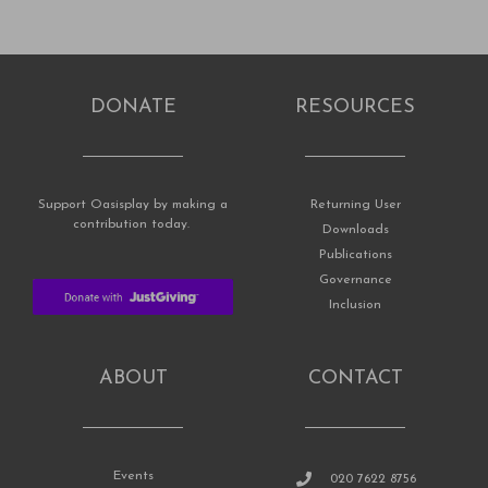
DONATE
RESOURCES
Support Oasisplay by making a
Returning User
contribution today.
Downloads
Publications
Governance
Inclusion
ABOUT
CONTACT
Events
020 7622 8756