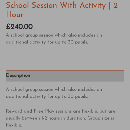
School Session With Activity | 2
Hour
£
240.00
A school group session which also includes an
additional activity for up to 30 pupils.
Description
A school group session which also includes an
additional activity for up to 30 pupils.
Reward and Free Play sessions are flexible, but are
usually between 1-2 hours in duration. Group size is
flexible.