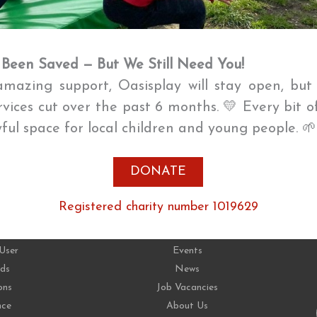
 Been Saved — But We Still Need You!
mazing support, Oasisplay will stay open, bu
ervices cut over the past 6 months. 💛 Every bit o
oyful space for local children and young people. 
DONATE
CES
ABOUT
Registered charity number 1019629
User
Events
ds
News
ons
Job Vacancies
nce
About Us