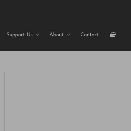
Support Us
About
Contact