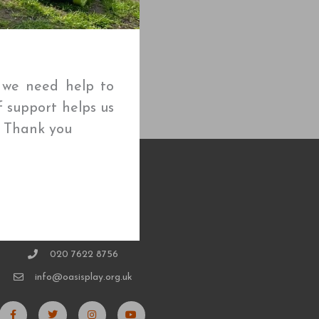
t we need help to
f support helps us
🌱 Thank you
CONTACT
020 7622 8756
info@oasisplay.org.uk
F
T
I
Y
a
w
n
o