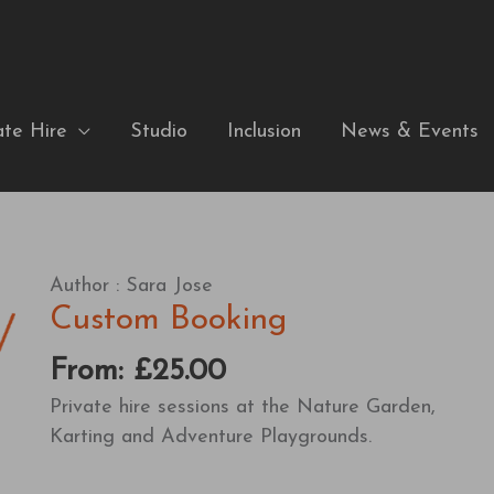
ate Hire
Studio
Inclusion
News & Events
Author :
Sara Jose
Custom Booking
From:
£
25.00
Private hire sessions at the Nature Garden,
Karting and Adventure Playgrounds.