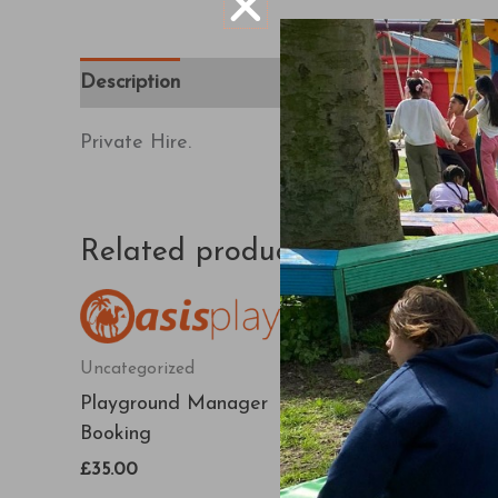
Description
Private Hire.
Related products
Uncategorized
Uncategorized
Playground Manager
Karting Manager
Booking
Booking
£
35.00
£
270.00