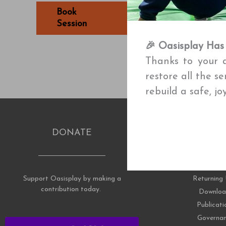
Book
Book
Session
Session
🎉 Oasisplay Has
Thanks to your a
restore all the s
rebuild a safe, j
DONATE
RESOUR
Support Oasisplay by making a
Returning 
contribution today.
Downloa
Publicati
Governa