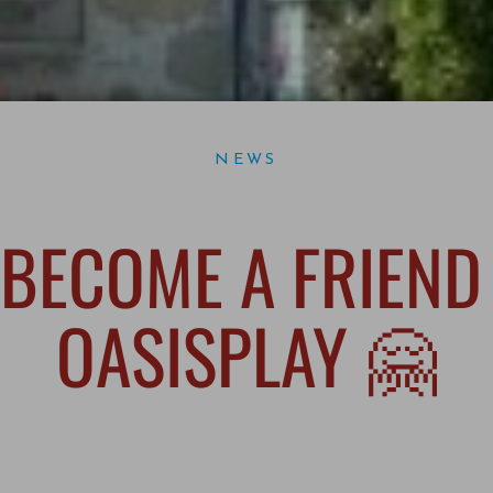
NEWS
BECOME A FRIEND
OASISPLAY 🤗