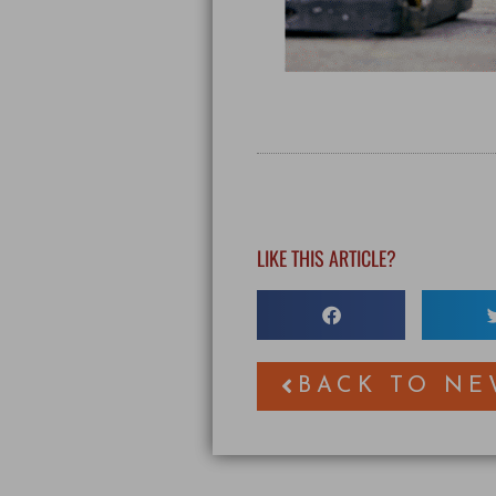
LIKE THIS ARTICLE?
BACK TO NE