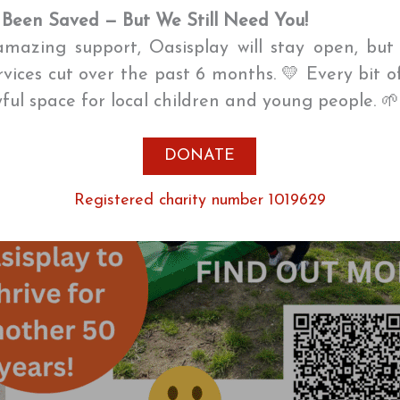
 Been Saved — But We Still Need You!
mazing support, Oasisplay will stay open, bu
ervices cut over the past 6 months. 💛 Every bit o
oyful space for local children and young people. 
DONATE
Registered charity number 1019629