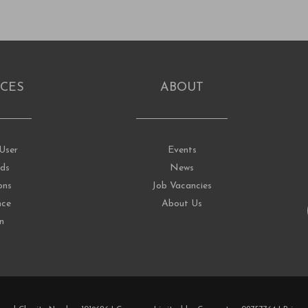
CES
ABOUT
User
Events
ds
News
ons
Job Vacancies
nce
About Us
on