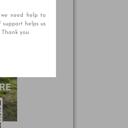
t we need help to
f support helps us
🌱 Thank you