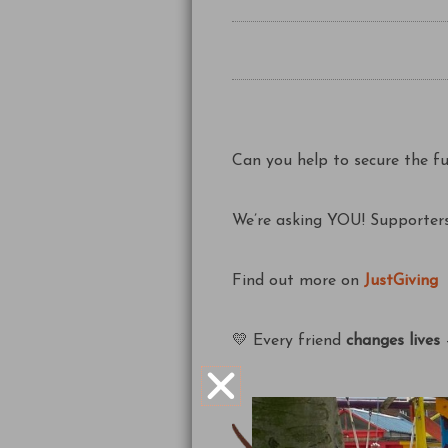
Can you help to secure the f
We’re asking YOU! Supporters
Find out more on
JustGiving
💛 Every friend
changes lives