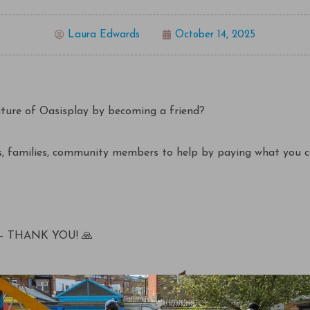
Laura Edwards
October 14, 2025
uture of Oasisplay by becoming a friend?
, families, community members to help by paying what you c
– THANK YOU! 🙏