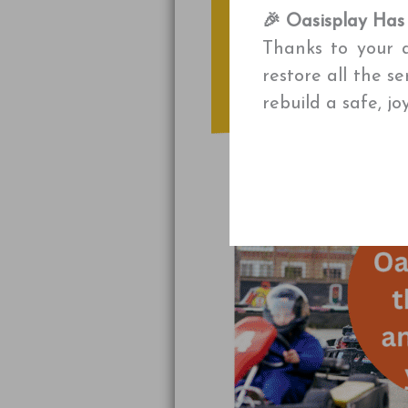
🎉 Oasisplay Has
Thanks to your a
restore all the s
rebuild a safe, j