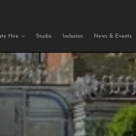
ate Hire
Studio
Inclusion
News & Events