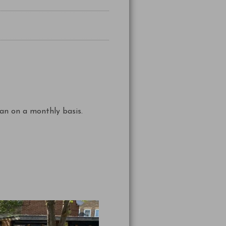
an on a monthly basis.