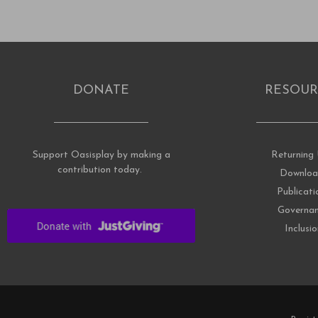
DONATE
RESOUR
Support Oasisplay by making a
Returning 
contribution today.
Downloa
Publicati
Governa
Inclusi