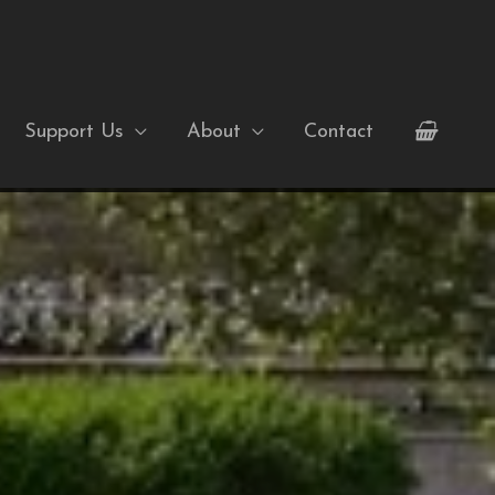
Support Us
About
Contact